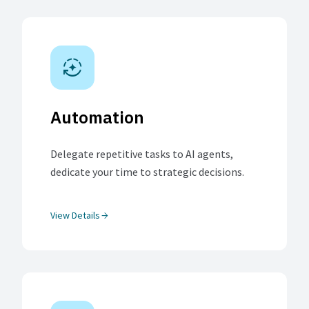
auto_mode
Automation
Delegate repetitive tasks to AI agents,
dedicate your time to strategic decisions.
View Details
arrow_forward