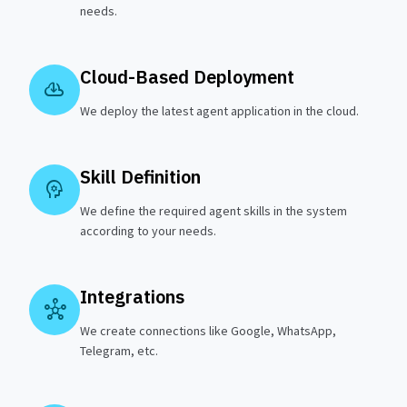
needs.
Cloud-Based Deployment
cloud_download
We deploy the latest agent application in the cloud.
Skill Definition
psychology
We define the required agent skills in the system
according to your needs.
Integrations
hub
We create connections like Google, WhatsApp,
Telegram, etc.