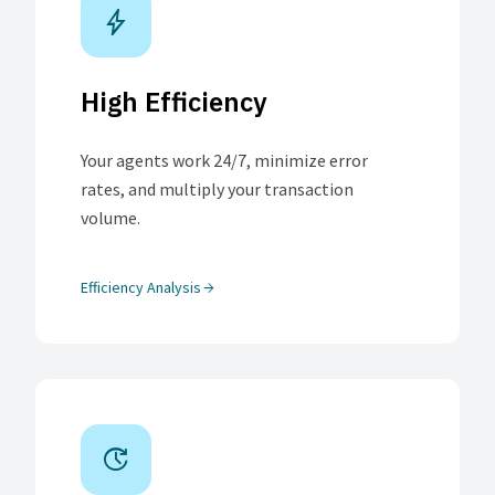
bolt
High Efficiency
Your agents work 24/7, minimize error
rates, and multiply your transaction
volume.
Efficiency Analysis
arrow_forward
update