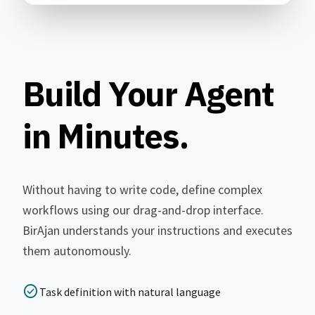
Build Your Agent
in Minutes.
Without having to write code, define complex
workflows using our drag-and-drop interface.
BirAjan understands your instructions and executes
them autonomously.
check_circle
Task definition with natural language