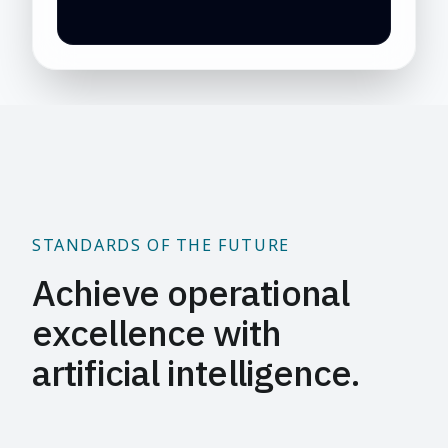
STANDARDS OF THE FUTURE
Achieve operational
excellence with
artificial intelligence.