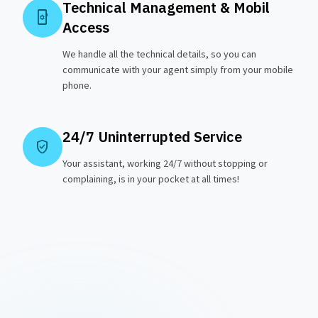
Technical Management & Mobil
phonelink_setup
Access
We handle all the technical details, so you can
communicate with your agent simply from your mobile
phone.
24/7 Uninterrupted Service
verified_user
Your assistant, working 24/7 without stopping or
complaining, is in your pocket at all times!