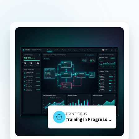
AGENT STATUS
smart_toy
Training in Progress...