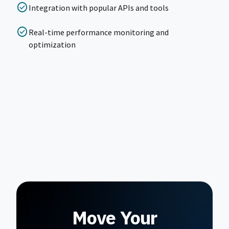
check_circle
Integration with popular APIs and tools
check_circle
Real-time performance monitoring and
optimization
Move Your