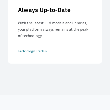
Always Up-to-Date
With the latest LLM models and libraries,
your platform always remains at the peak
of technology.
Technology Stack
arrow_forward