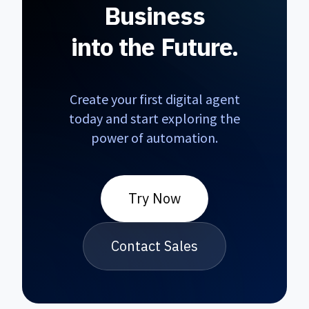
Business
into the Future.
Create your first digital agent
today and start exploring the
BirAjan Assistant
power of automation.
smart_toy
delete
close
Online
smart_toy
Try Now
Hello! 👋 I am BirAjan Assistant.
How can I help you regarding our
AI agents?
Contact Sales