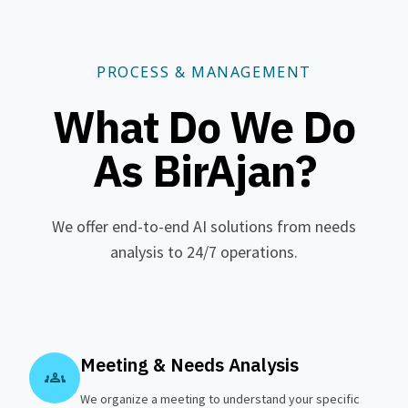
PROCESS & MANAGEMENT
What Do We Do
As BirAjan?
We offer end-to-end AI solutions from needs
analysis to 24/7 operations.
Meeting & Needs Analysis
groups
We organize a meeting to understand your specific